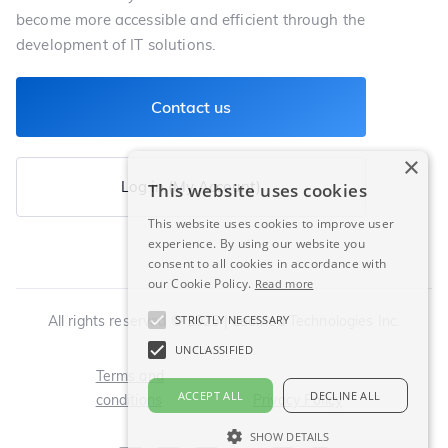
become more accessible and efficient through the
development of IT solutions.
Contact us
×
Log in (My Account)
This website uses cookies
This website uses cookies to improve user
experience. By using our website you
consent to all cookies in accordance with
our Cookie Policy.
Read more
STRICTLY NECESSARY
All rights reserved © 2025 | LeoMed Technologies Inc.
UNCLASSIFIED
Terms and
ACCEPT ALL
DECLINE ALL
conditions
Privacy Policy
SHOW DETAILS