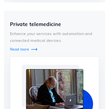
Private telemedicine
Enhance your services with automation and
connected medical devices.
Read more
