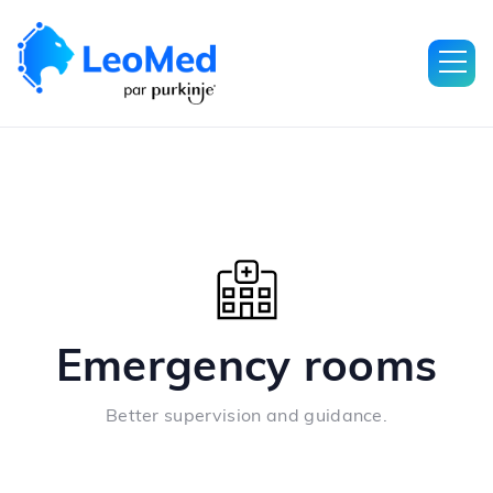
Emergency rooms
Better supervision and guidance.