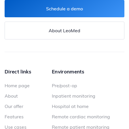
Schedule a demo
About LeoMed
Direct links
Environments
Home page
Pre/post-op
About
Inpatient monitoring
Our offer
Hospital at home
Features
Remote cardiac monitoring
Use cases
Remote patient monitoring