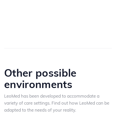
Other possible
environments
LeoMed has been developed to accommodate a
variety of care settings. Find out how LeoMed
can be
adapted to the needs of your reality.