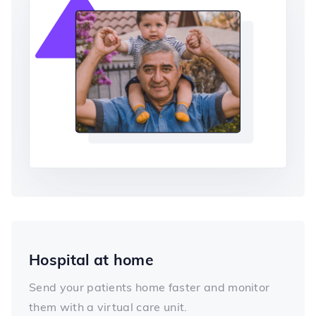
Hospital at home
Send your patients home faster and monitor
them with a virtual care unit.