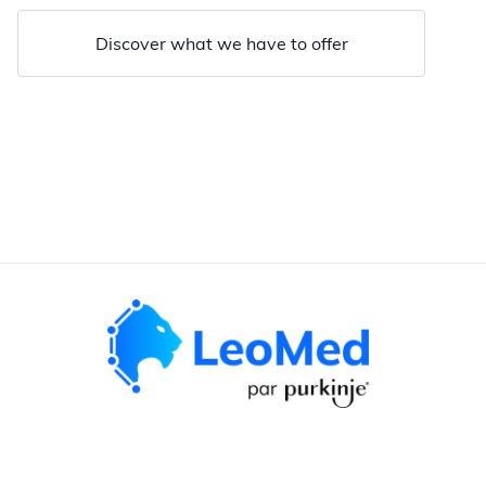
Discover what we have to offer