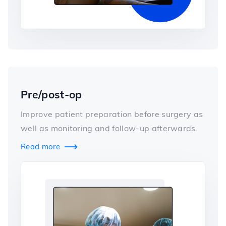
Pre/post-op
Improve patient preparation before surgery as
well as monitoring and follow-up afterwards.
Read more
