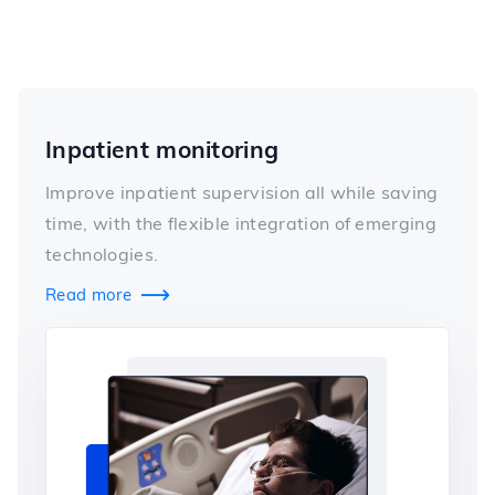
Inpatient monitoring
Improve inpatient supervision all while saving
time, with the flexible integration of emerging
technologies.
Read more
