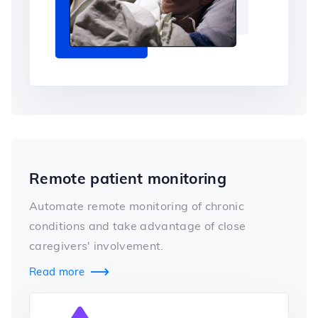
Remote patient monitoring
Automate remote monitoring of chronic
conditions and take advantage of close
caregivers' involvement.
Read more
