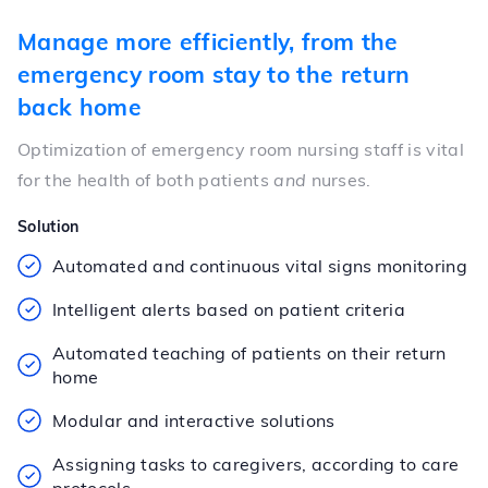
Manage more efficiently, from the
emergency room stay to the return
back home
Optimization of emergency room nursing staff is vital
for the health of both patients
and
nurses.
Solution
Automated and continuous vital signs monitoring
Intelligent alerts based on patient criteria
Automated teaching of patients on their return
home
Modular and interactive solutions
Assigning tasks to caregivers, according to care