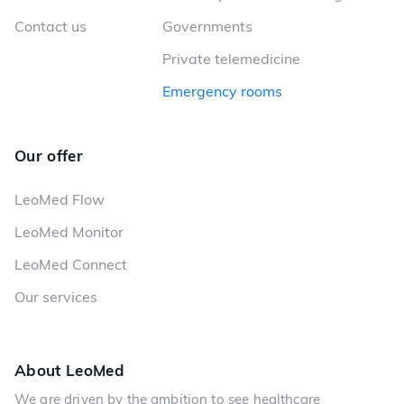
Contact us
Governments
Private telemedicine
Emergency rooms
Our offer
LeoMed Flow
LeoMed Monitor
LeoMed Connect
Our services
About LeoMed
We are driven by the ambition to see healthcare