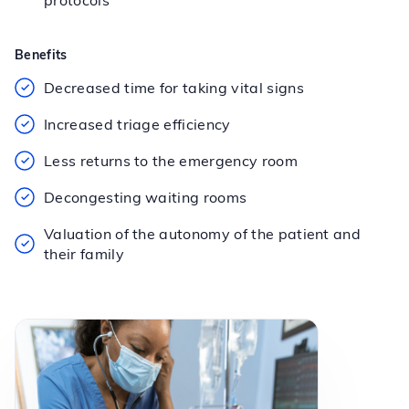
protocols
Benefits
Decreased time for taking vital signs
Increased triage efficiency
Less returns to the emergency room
Decongesting waiting rooms
Valuation of the autonomy of the patient and
their family