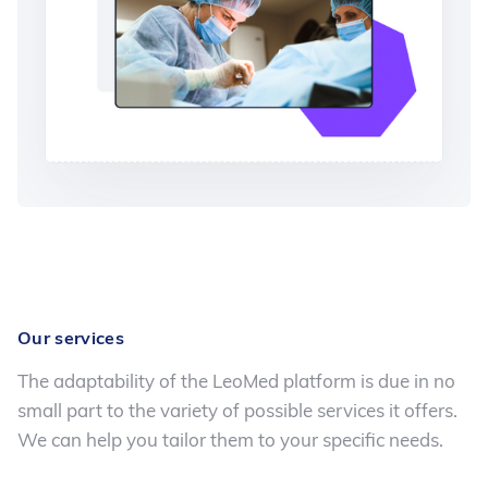
Our services
The adaptability of the LeoMed platform is due in no
small part to the variety of possible services it offers.
We can help you tailor them to your specific needs.