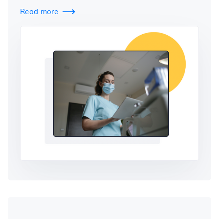
Read more
