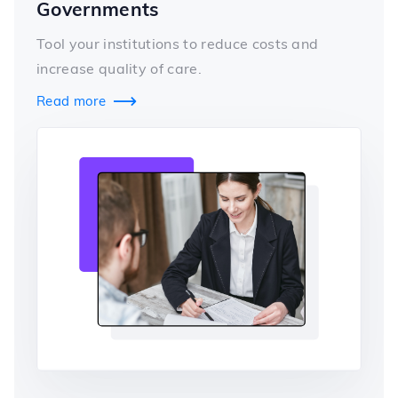
Governments
Tool your institutions to reduce costs and
increase quality of care.
Read more
