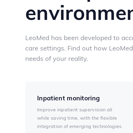
environme
LeoMed has been developed to acc
care settings. Find out how LeoMed
needs of your reality.
Inpatient monitoring
Improve inpatient supervision all
while saving time, with the flexible
integration of emerging technologies.