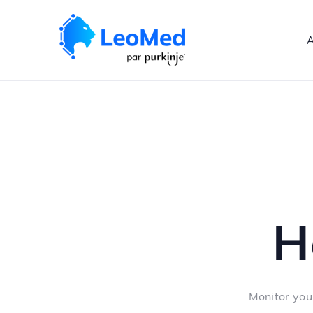
A
H
Monitor you