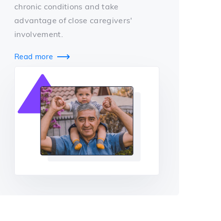
chronic conditions and take
advantage of close caregivers'
involvement.
Read more
