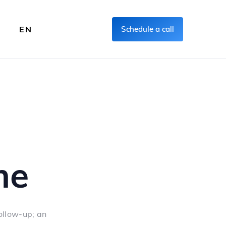
FR
EN
Schedule a call
me
ollow-up; an