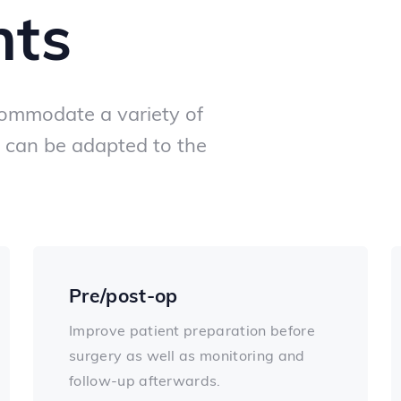
nts
ommodate a variety of
can be adapted to the
Pre/post-op
Improve patient preparation before
surgery as well as monitoring and
follow-up afterwards.