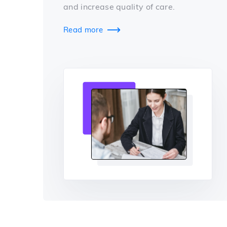
and increase quality of care.
Read more
