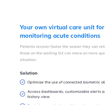
Your own virtual care unit for
monitoring acute conditions
Patients recover faster the sooner they can re
those on the waiting list can move on more qui
situation.
Solution
Optimize the use of connected biometric o
Access dashboards, customizable alerts a
history view