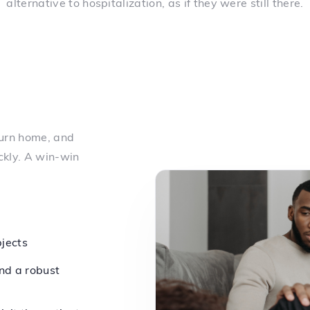
alternative to hospitalization, as if they were still there.
turn home, and
ckly. A win-win
bjects
nd a robust