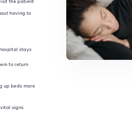
isit the patient
hout having to
hospital stays
hem to return
ng up beds more
vital signs