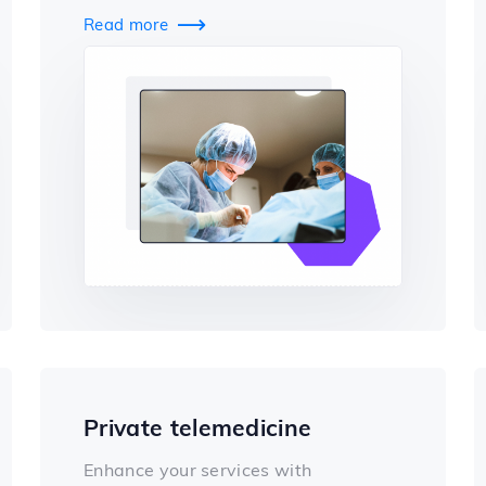
Read more

Private telemedicine
Enhance your services with