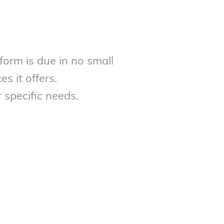
form is due in no small
es it offers.
 specific needs.