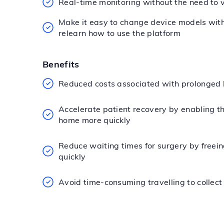
Real-time monitoring without the need to v
Make it easy to change device models wit
relearn how to use the platform
Benefits
Reduced costs associated with prolonged 
Accelerate patient recovery by enabling t
home more quickly
Reduce waiting times for surgery by freei
quickly
Avoid time-consuming travelling to collect 