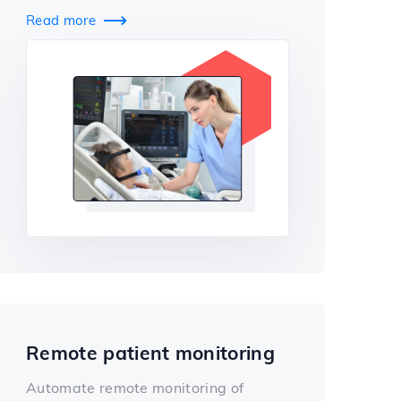
Read more

Remote patient monitoring
Automate remote monitoring of