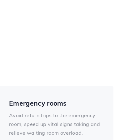
Emergency rooms
Avoid return trips to the emergency
room, speed up vital signs taking and
relieve waiting room overload.