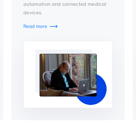
automation and connected medical
devices.
Read more
