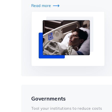
Read more

Governments
Tool your institutions to reduce costs