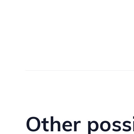
Other poss