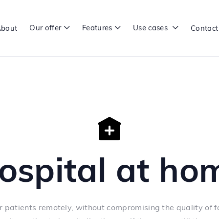
Our offer
Features
Use cases
bout
Contact



ospital at ho
r patients remotely, without compromising the quality of f