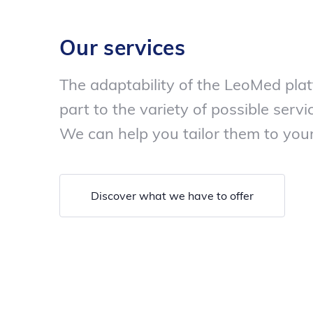
Our services
The adaptability of the LeoMed plat
part to the variety of possible servic
We can help you tailor them to your
Discover what we have to offer