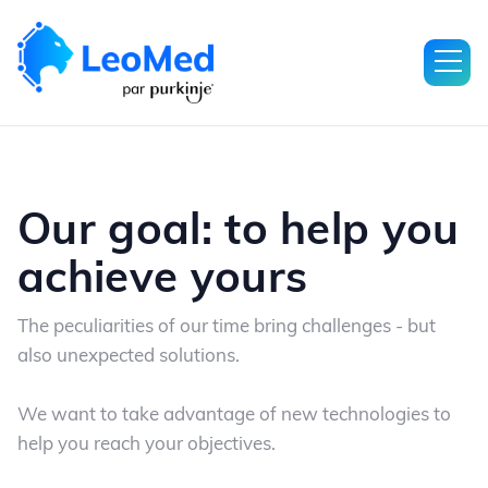
Our goal: to help you
achieve yours
The peculiarities of our time bring challenges - but
also unexpected solutions.
We want to take advantage of new technologies to
help you reach your objectives.