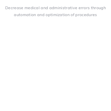
Decrease medical and administrative errors through
automation and optimization of procedures
Alert management
Alert configuration with predefined criteria to help
identify problems quickly and avoid redundancy
Supervision of tasks
Precise task assignment mechanisms set up for each
patient's situation