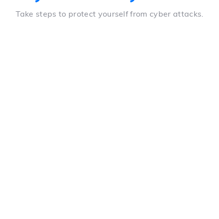
Take steps to protect yourself from cyber attacks.
Whitelisting of IP addresses
Ability to deny access to any device except those
whose IP address has been approved by the
manager
Real-time access audit
Management of users, their devices, the pages they
visit, their location and their IP address, according to
agreements signed in advance, directly in LeoMed