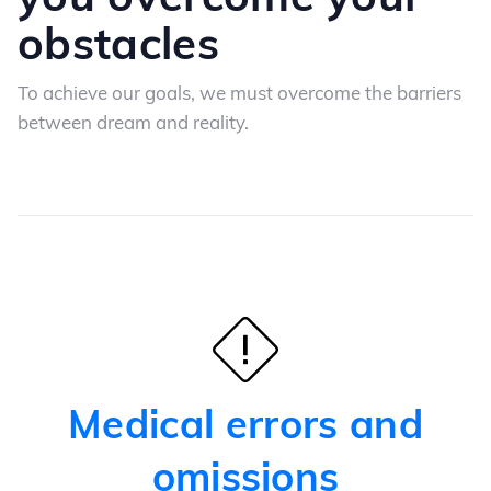
obstacles
To achieve our goals, we must overcome the barriers
between dream and reality.
Medical errors and
omissions