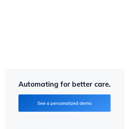
choice of criteria and password strength.
Cloud Security
PIPEDA, HIPAA and GDPR certifications, and the
ability to deploy servers in the client's country
Automating for better care.
See a personalized demo