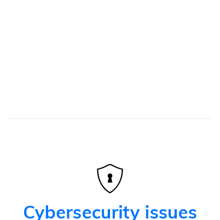
Automation of several administrative tasks
Recurring tasks
Considerable savings in time and money by
automating recurring tasks
Cybersecurity issues