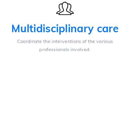
Multidisciplinary care
Coordinate the interventions of the various
professionals involved.
Coordinate tasks
Simple task allocation and scheduled notifications
Unite departments