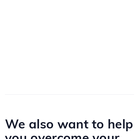
Personalize the experience
Numerous configuration possibilities according to
available templates or to your specific needs
Create a reference point
A unified resource to rally stakeholders around
common reference points
We also want to help
you overcome your