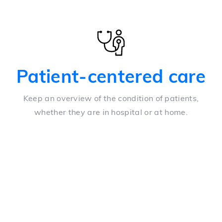
Patient-centered care
Keep an overview of the condition of patients,
whether they are in hospital or at home.
Overview
A configurable array of structured data from multiple
biometric tools