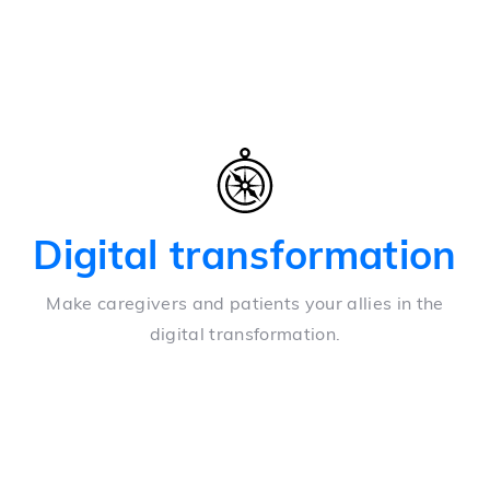
Digital transformation
Make caregivers and patients your allies in the
digital transformation.