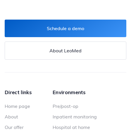
Schedule a demo
About LeoMed
Direct links
Environments
Home page
Pre/post-op
About
Inpatient monitoring
Our offer
Hospital at home