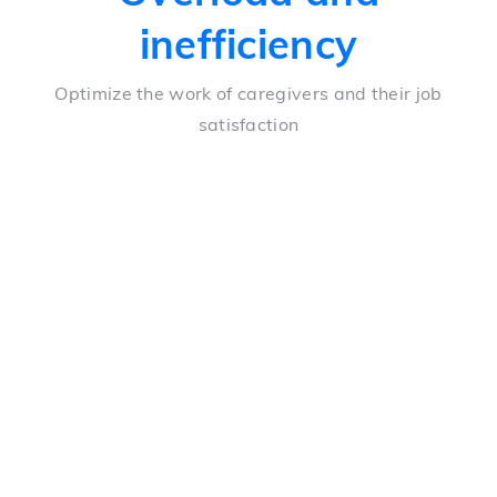
inefficiency
Optimize the work of caregivers and their job
satisfaction
Taking vital signs
Automation of vital sign taking, resulting in
significant time savings for nurses
Telephone calls
A decrease in the number of hours spent interviewing