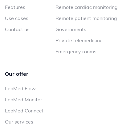
Features
Remote cardiac monitoring
Use cases
Remote patient monitoring
Contact us
Governments
Private telemedicine
Emergency rooms
Our offer
LeoMed Flow
LeoMed Monitor
LeoMed Connect
Our services