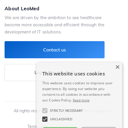
About LeoMed
We are driven by the ambition to see healthcare
become more accessible and efficient through the
development of IT solutions.
Contact us
×
Log in (My Account)
This website uses cookies
This website uses cookies to improve user
experience. By using our website you
consent to all cookies in accordance with
our Cookie Policy.
Read more
All rights reserved © 2025 | LeoMed Technologies Inc.
STRICTLY NECESSARY
UNCLASSIFIED
Terms and