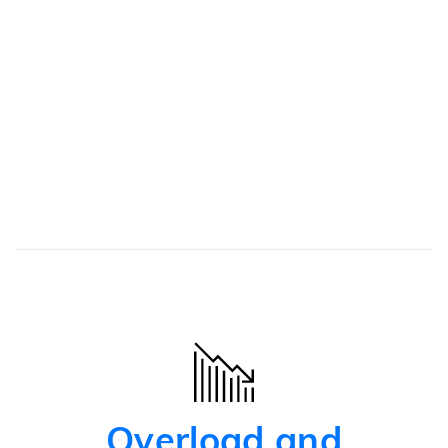
patient
Safety net
Automated redirection of the patient to relevant
resources
Overload and