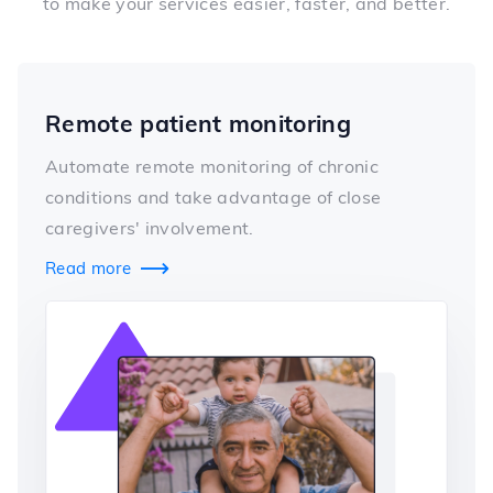
to make your services easier, faster, and better.
Remote patient monitoring
Automate remote monitoring of chronic
conditions and take advantage of close
caregivers' involvement.
Read more
