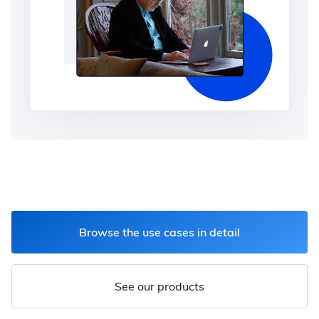
Browse the use cases in detail
See our products