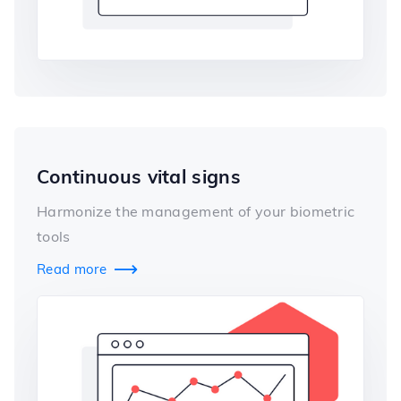
Continuous vital signs
Harmonize the management of your biometric
tools
Read more
