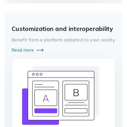
Customization and interoperability
Benefit from a platform adapted to your reality
Read more
