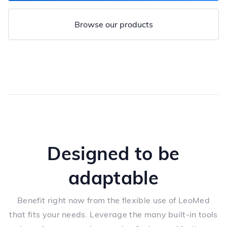
Browse our products
Designed to be
adaptable
Benefit right now from the flexible use of LeoMed
that fits your needs. Leverage the many built-in tools