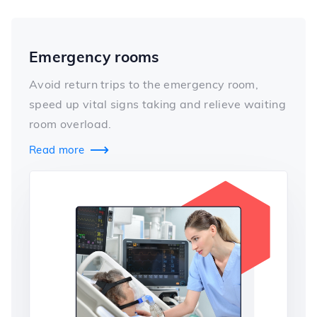
Emergency rooms
Avoid return trips to the emergency room,
speed up vital signs taking and relieve waiting
room overload.
Read more
