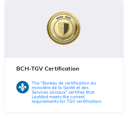
BCH-TGV Certification
The "Bureau de certification du
ministère de la Santé et des
Services sociaux" certifies that
LeoMed meets the current
requirements for TGV certification.