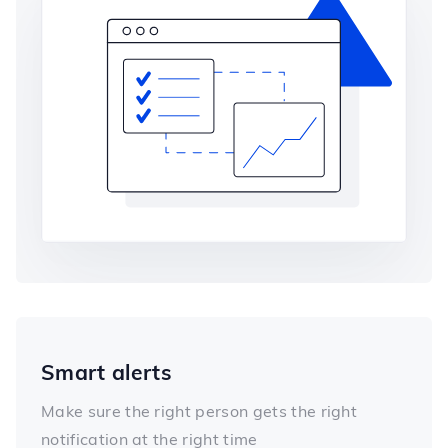
Smart alerts
Make sure the right person gets the right
notification at the right time