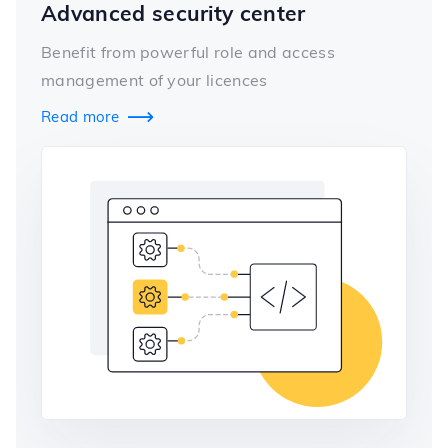
Advanced security center
Benefit from powerful role and access
management of your licences
Read more
