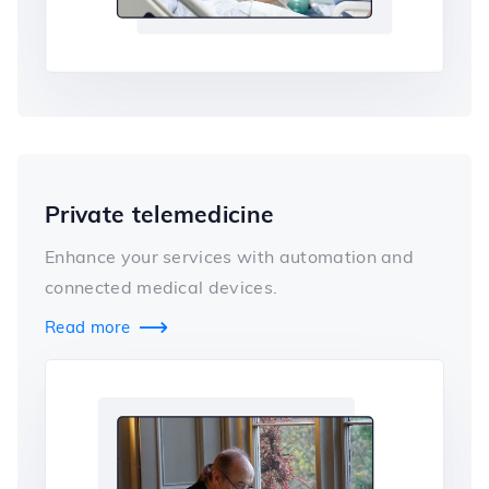
Private telemedicine
Enhance your services with automation and
connected medical devices.
Read more
