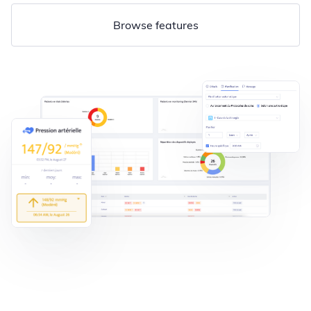
Browse features