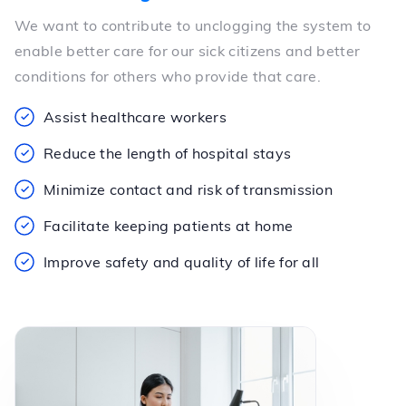
We want to contribute to unclogging the system to
enable better care for our sick citizens and better
conditions for others who provide that care.
Assist healthcare workers
Reduce the length of hospital stays
Minimize contact and risk of transmission
Facilitate keeping patients at home
Improve safety and quality of life for all