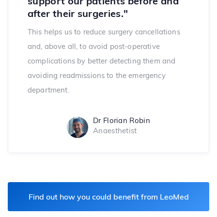
support our patients before and
after their surgeries."
This helps us to reduce surgery cancellations
and, above all, to avoid post-operative
complications by better detecting them and
avoiding readmissions to the emergency
department.
Dr Florian Robin
Anaesthetist
Find out how you could benefit from LeoMed