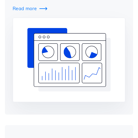
Read more
