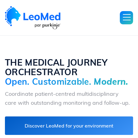
THE MEDICAL JOURNEY
ORCHESTRATOR
Open. Customizable.
Modern.
Coordinate patient-centred multidisciplinary
care with outstanding monitoring and follow-up.
Discover LeoMed for your environment