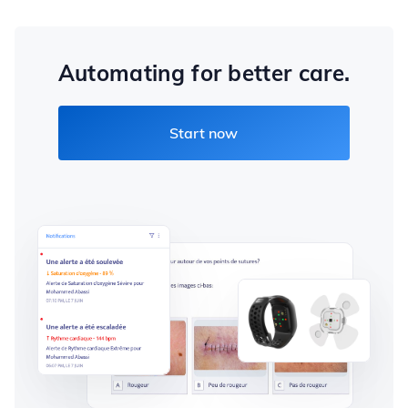
Automating for better care.
Start now