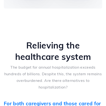
Relieving the
healthcare system
The budget for annual hospitalization exceeds
hundreds of billions. Despite this, the system remains
overburdened. Are there alternatives to
hospitalization?
For both caregivers and those cared for