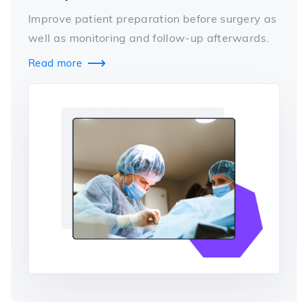
Improve patient preparation before surgery as
well as monitoring and follow-up afterwards.
Read more
