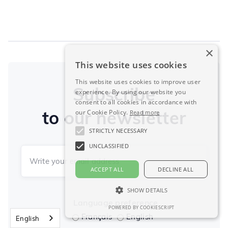
×
This website uses cookies
This website uses cookies to improve user
Subscribe
experience. By using our website you
consent to all cookies in accordance with
to our newsletter
our Cookie Policy.
Read more
STRICTLY NECESSARY
UNCLASSIFIED
ACCEPT ALL
DECLINE ALL
SHOW DETAILS
Language preference
POWERED BY COOKIESCRIPT
Français
English
English