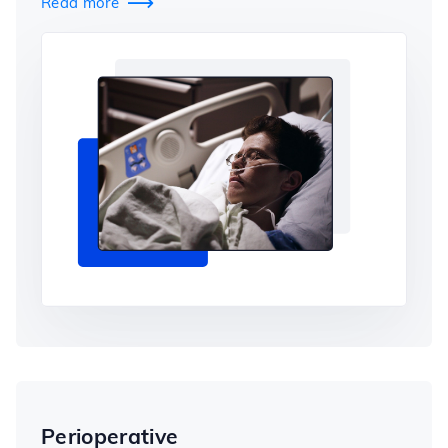
Read more

Perioperative