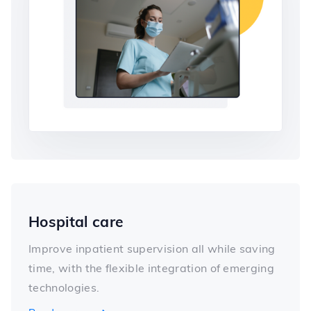
Hospital care
Improve inpatient supervision all while saving
time, with the flexible integration of emerging
technologies.