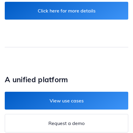
Click here for more details
A unified platform
View use cases
Request a demo