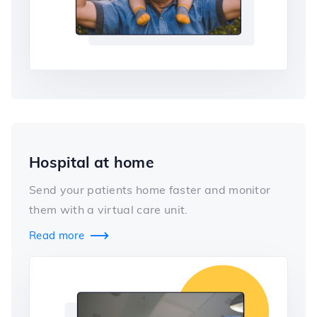
Hospital at home
Send your patients home faster and monitor
them with a virtual care unit.
Read more
