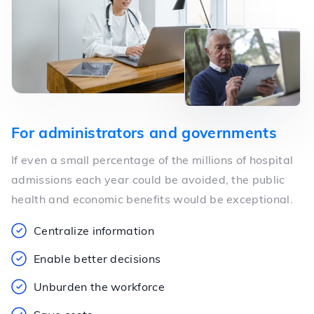
For administrators and governments
If even a small percentage of the millions of hospital
admissions each year could be avoided, the public
health and economic benefits would be exceptional.
Centralize information
Enable better decisions
Unburden the workforce