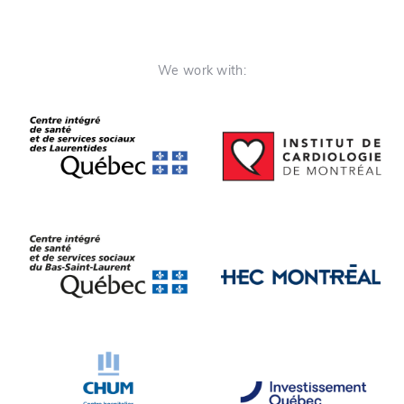
We work with: