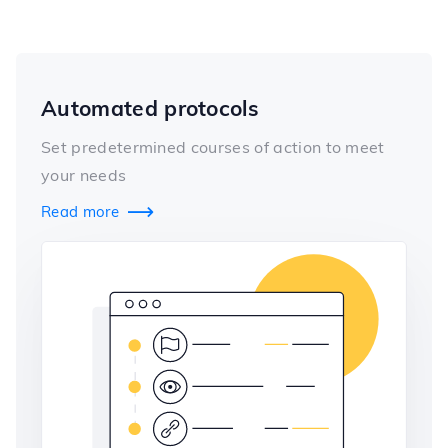
Automated protocols
Set predetermined courses of action to meet
your needs
Read more
