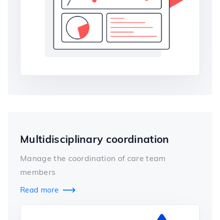
Multidisciplinary coordination
Manage the coordination of care team
members
Read more
