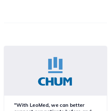
"With LeoMed, we can better