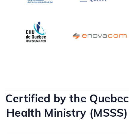
Certified by the Quebec
Health Ministry (MSSS)