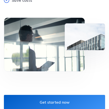
Save costs
Get started now