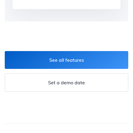
See all features
Set a demo date