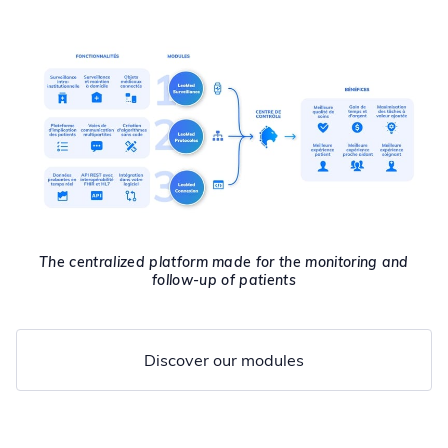
The centralized platform made for the monitoring and
follow-up of patients
Discover our modules