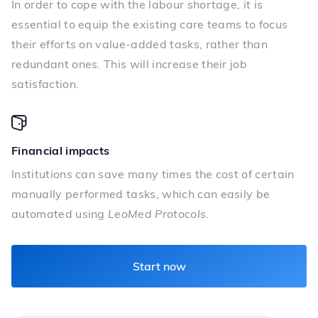
In order to cope with the labour shortage, it is
essential to equip the existing care teams to focus
their efforts on value-added tasks, rather than
redundant ones. This will increase their job
satisfaction.
Financial impacts
Institutions can save many times the cost of certain
manually performed tasks, which can easily be
automated using
LeoMed Protocols
.
Start now