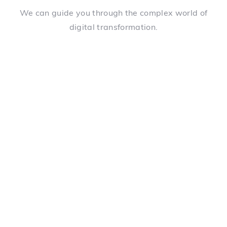
We can guide you through the complex world of
digital transformation.
Choice of connected devices
We can help you choose the best devices for your
reality and link them together for you, creating the
perfect ecosystem.
Creation of care protocols
We can spend 1-3 hours with each type of employee
in your organization to understand their reality and