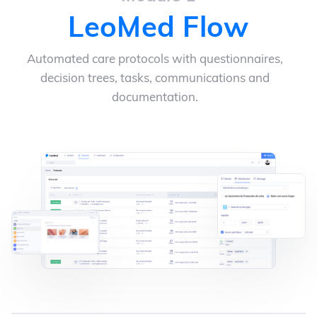
LeoMed Flow
Automated care protocols with questionnaires,
decision trees, tasks, communications and
documentation.