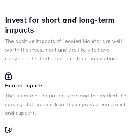
Invest for short
and
long-term
impacts
The positive impacts of
LeoMed Monitor
are well
worth the investment and are likely to have
considerable short- and long-term implications.
Human impacts
The conditions for patient care and the work of the
nursing staff benefit from the improved equipment
and support.