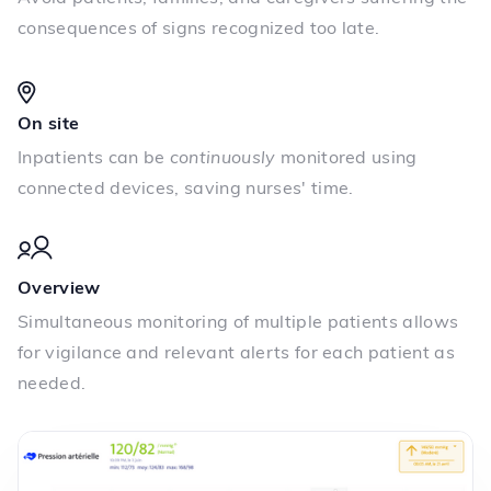
consequences of signs recognized too late.
On site
Inpatients can be
continuously
monitored using
connected devices, saving nurses' time.
Overview
Simultaneous monitoring of multiple patients allows
for vigilance and relevant alerts for each patient as
needed.