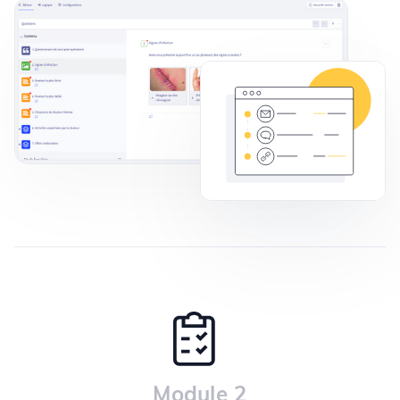
Module 2