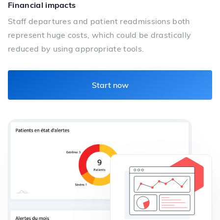
Financial impacts
Staff departures and patient readmissions both
represent huge costs, which could be drastically
reduced by using appropriate tools.
Start now