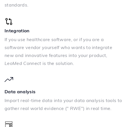
standards.
Integration
If you use healthcare software, or if you are a
software vendor yourself who wants to integrate
new and innovative features into your product,
LeoMed Connect
is the solution.
Data analysis
Import real-time data into your data analysis tools to
gather real world evidence ("
RWE
") in real time.