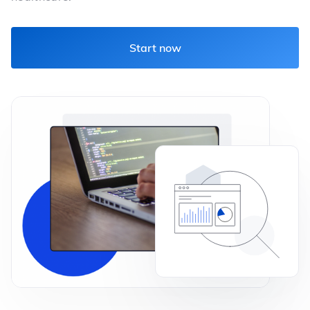
Start now