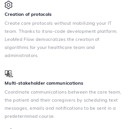
Creation of protocols
Create care protocols without mobilizing your IT
team. Thanks to its
no-code
development platform,
LeoMed Flow
democratizes the creation of
algorithms for your healthcare team and
administrators.
Multi-stakeholder communications
Coordinate communications between the care team,
the patient and their caregivers by scheduling text
messages, emails and notifications to be sent in a
predetermined course.