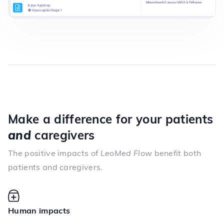
Make a difference for your patients
and
caregivers
The positive impacts of
LeoMed Flow
benefit both
patients and caregivers.
Human impacts