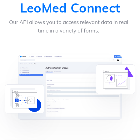
LeoMed Connect
Our API allows you to access relevant data in real
time in a variety of forms.