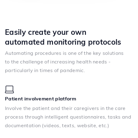
Easily create your own
automated monitoring protocols
Automating procedures is one of the key solutions
to the challenge of increasing health needs -
particularly in times of pandemic.
Patient involvement platform
Involve the patient and their caregivers in the care
process through intelligent questionnaires, tasks and
documentation (videos, texts, website, etc.)