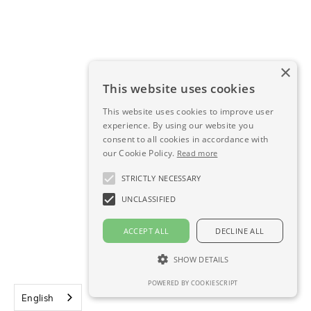
Integration of EMRs
×
We can integrate your EMRs or set up the import
This website uses cookies
and/or export of any other data.
This website uses cookies to improve user
experience. By using our website you
consent to all cookies in accordance with
our Cookie Policy.
Read more
Integration of other software
STRICTLY NECESSARY
We can help you import and combine different types
UNCLASSIFIED
of data from different software into LeoMed.
ACCEPT ALL
DECLINE ALL
SHOW DETAILS
Tailor-made integration
POWERED BY COOKIESCRIPT
English
We can ensure that the right people receive the right