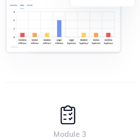
Module 3