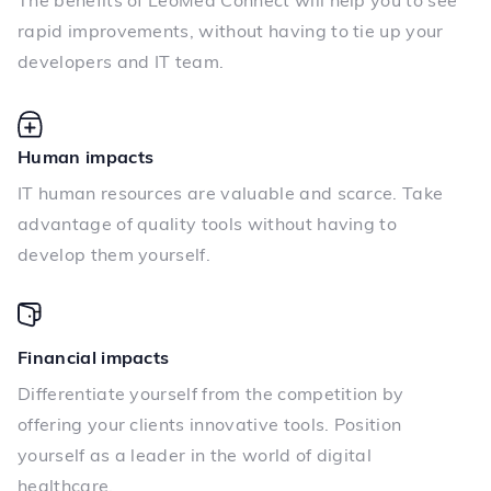
The benefits of LeoMed Connect will help you to see
rapid improvements, without having to tie up your
developers and IT team.
Human impacts
IT human resources are valuable and scarce. Take
advantage of quality tools without having to
develop them yourself.
Financial impacts
Differentiate yourself from the competition by
offering your clients innovative tools. Position
yourself as a leader in the world of digital
healthcare.