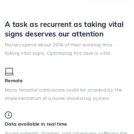
A task as recurrent as taking vital
signs deserves our attention
Nurses spend about 20% of their working time
taking vital signs. Optimizing this task is
vital
.
Remote
Many hospital admissions could be avoided by the
implementation of a home monitoring system.
Data available in real time
Avoid patients, families, and caregivers suffering the