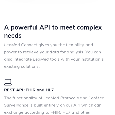
A powerful API to meet complex
needs
LeoMed Connect
gives you the flexibility and
power to retrieve your data for analysis. You can
also integrate
LeoMed
tools with your institution's
existing solutions.
REST API: FHIR and HL7
The functionality of
LeoMed Protocols
and
LeoMed
Surveillance
is built entirely on our API which can
exchange according to FHIR, HL7 and other