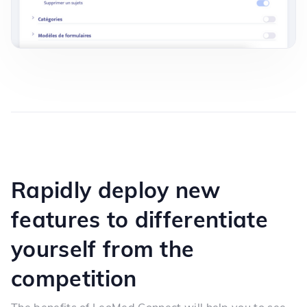
Rapidly deploy new
features to differentiate
yourself from the
competition