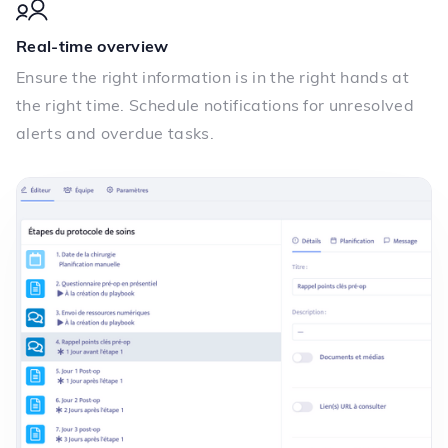
Real-time overview
Ensure the right information is in the right hands at
the right time. Schedule notifications for unresolved
alerts and overdue tasks.