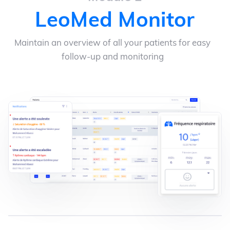
LeoMed Monitor
Maintain an overview of all your patients for easy
follow-up and monitoring