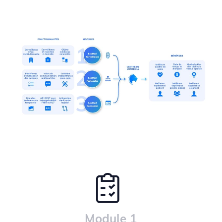
Module 1