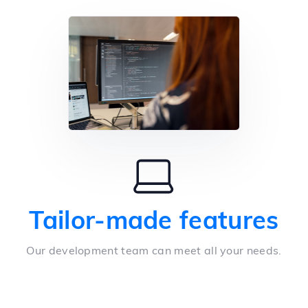
Tailor-made features
Our development team can meet all your needs.