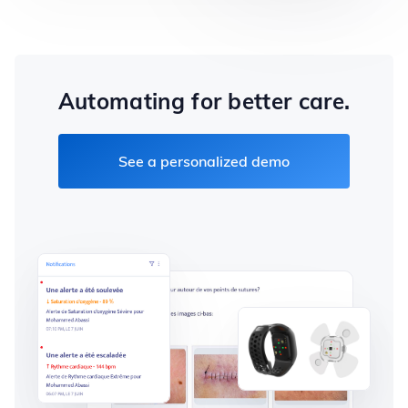
Automating for better care.
See a personalized demo