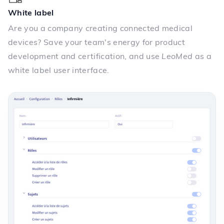
White label
Are you a company creating connected medical
devices? Save your team's energy for product
development and certification, and use
LeoMed
as a
white label user interface.