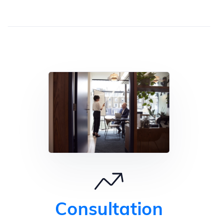
Consultation