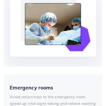
Emergency rooms
Avoid return trips to the emergency room,
speed up vital signs taking and relieve waiting