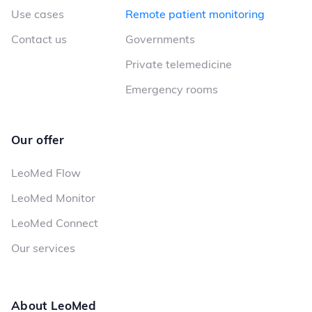
Use cases
Remote patient monitoring
Contact us
Governments
Private telemedicine
Emergency rooms
Our offer
LeoMed Flow
LeoMed Monitor
LeoMed Connect
Our services
About LeoMed