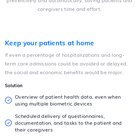
preventively and automatically, saving patients and
caregivers time and effort.
Keep your patients at home
If even a percentage of hospitalizations and long-
term care admissions could be avoided or delayed,
the social and economic benefits would be major.
Solution
Overview of patient health data, even when
using multiple biometric devices
Scheduled delivery of questionnaires,
documentation, and tasks to the patient and
their caregivers