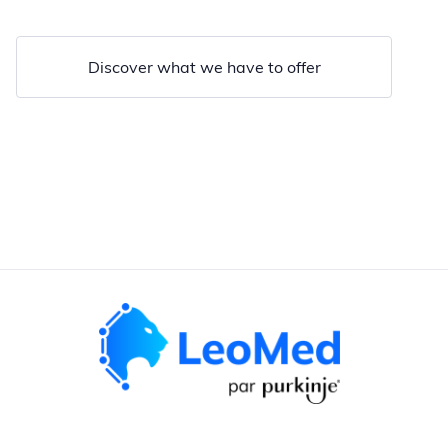
Discover what we have to offer