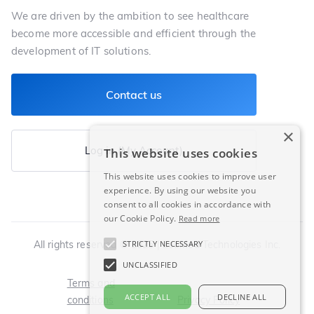
We are driven by the ambition to see healthcare
become more accessible and efficient through the
development of IT solutions.
Contact us
×
Log in (My Account)
This website uses cookies
This website uses cookies to improve user
experience. By using our website you
consent to all cookies in accordance with
our Cookie Policy.
Read more
All rights reserved © 2025 | LeoMed Technologies Inc.
STRICTLY NECESSARY
UNCLASSIFIED
Terms and
ACCEPT ALL
DECLINE ALL
conditions
Privacy Policy