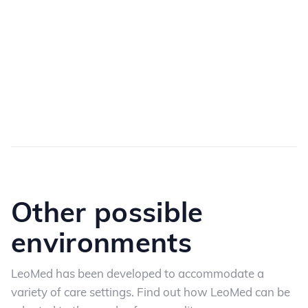
Other possible
environments
LeoMed has been developed to accommodate a
variety of care settings. Find out how LeoMed
can be