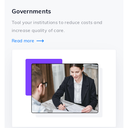
Governments
Tool your institutions to reduce costs and
increase quality of care.
Read more
