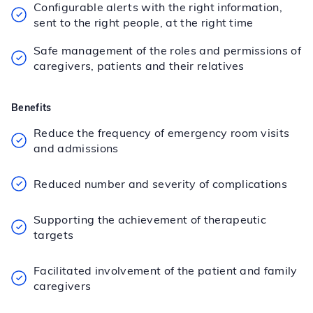
Configurable alerts with the right information,
sent to the right people, at the right time
Safe management of the roles and permissions of
caregivers, patients and their relatives
Benefits
Reduce the frequency of emergency room visits
and admissions
Reduced number and severity of complications
Supporting the achievement of therapeutic
targets
Facilitated involvement of the patient and family
caregivers