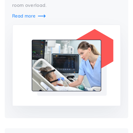
room overload.
Read more
