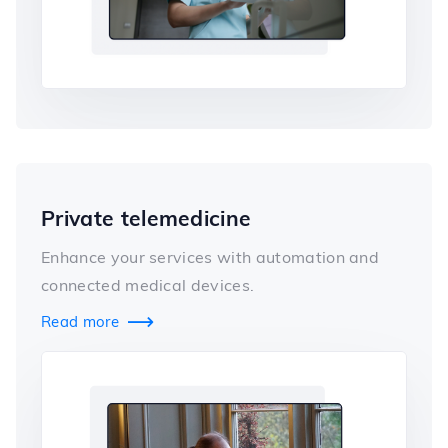
Private telemedicine
Enhance your services with automation and
connected medical devices.
Read more
