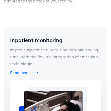
adapted to the needs of your reality.
Inpatient monitoring
Improve inpatient supervision all while saving
time, with the flexible integration of emerging
technologies.
Read more
