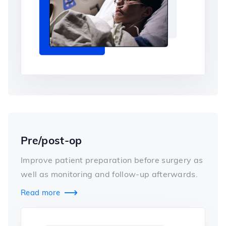
Pre/post-op
Improve patient preparation before surgery as
well as monitoring and follow-up afterwards.
Read more
