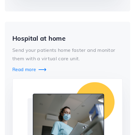
Hospital at home
Send your patients home faster and monitor
them with a virtual care unit.
Read more
