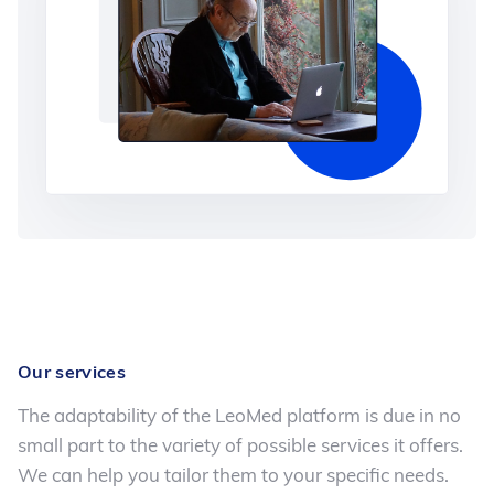
Our services
The adaptability of the LeoMed platform is due in no
small part to the variety of possible services it offers.
We can help you tailor them to your specific needs.