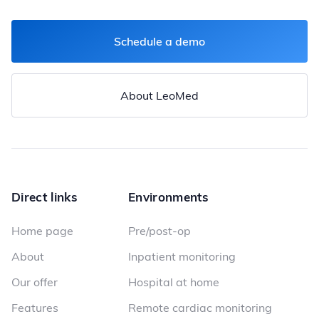
Schedule a demo
About LeoMed
Direct links
Environments
Home page
Pre/post-op
About
Inpatient monitoring
Our offer
Hospital at home
Features
Remote cardiac monitoring