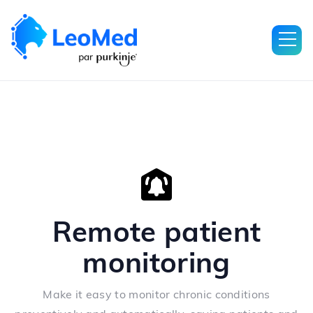
Remote patient
monitoring
Make it easy to monitor chronic conditions