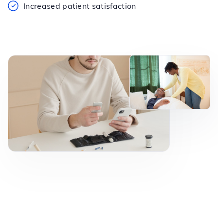
Increased patient satisfaction